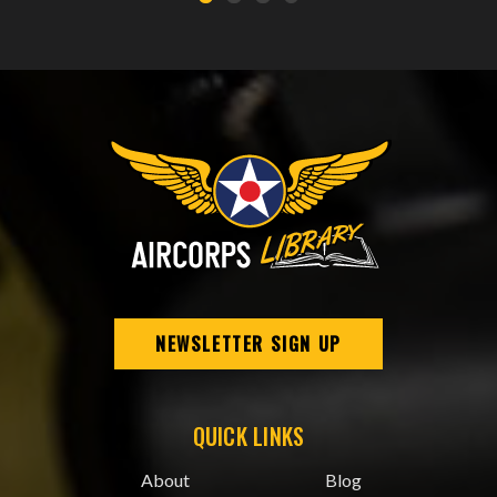
NEWSLETTER SIGN UP
QUICK LINKS
About
Blog