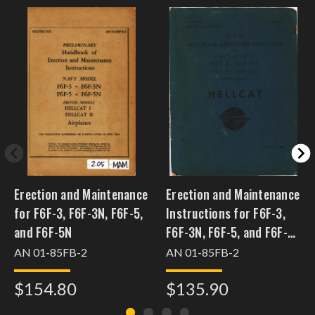
Erection and Maintenance
Erection and Maintenance
for F6F-3, F6F-3N, F6F-5,
Instructions for F6F-3,
and F6F-5N
F6F-3N, F6F-5, and F6F-
5N
AN 01-85FB-2
AN 01-85FB-2
$154.80
$135.90