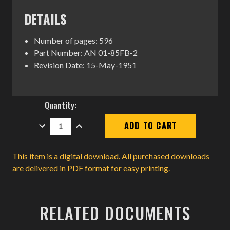
DETAILS
Number of pages: 596
Part Number: AN 01-85FB-2
Revision Date: 15-May-1951
Current
Quantity:
Stock:
DECREASE
INCREASE
QUANTITY:
QUANTITY:
This item is a digital download. All purchased downloads
are delivered in PDF format for easy printing.
RELATED DOCUMENTS