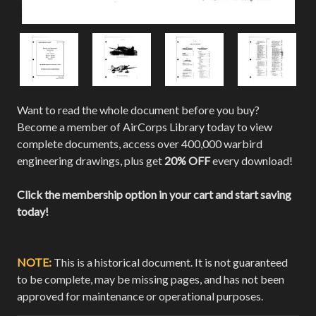
Want to read the whole document before you buy?
Become a member of AirCorps Library today to view
complete documents, access over 400,000 warbird
engineering drawings, plus get
20% OFF
every download!
Click the membership option in your cart and start saving
today!
NOTE:
This is a historical document. It is not guaranteed
to be complete, may be missing pages, and has not been
approved for maintenance or operational purposes.