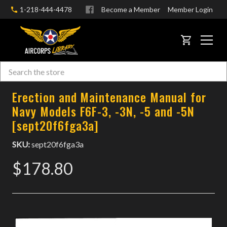
1-218-444-4478
Become a Member
Member Login
CART
Search
Skip to main content
Erection and Maintenance Manual for
Navy Models F6F-3, -3N, -5 and -5N
[sept20f6fga3a]
SKU:
sept20f6fga3a
$178.80