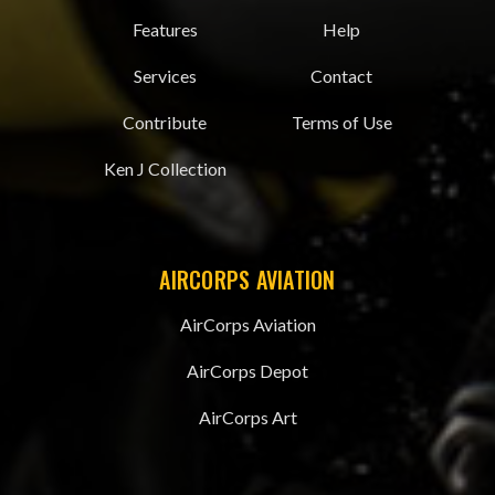
Features
Help
Services
Contact
Contribute
Terms of Use
Ken J Collection
AIRCORPS AVIATION
AirCorps Aviation
AirCorps Depot
AirCorps Art