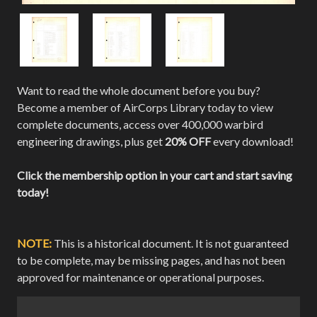
Want to read the whole document before you buy?
Become a member of AirCorps Library today to view
complete documents, access over 400,000 warbird
engineering drawings, plus get
20% OFF
every download!
Click the membership option in your cart and start saving
today!
NOTE:
This is a historical document. It is not guaranteed
to be complete, may be missing pages, and has not been
approved for maintenance or operational purposes.