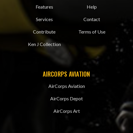
Features
Help
Services
Contact
Contribute
Terms of Use
Ken J Collection
AIRCORPS AVIATION
AirCorps Aviation
AirCorps Depot
AirCorps Art