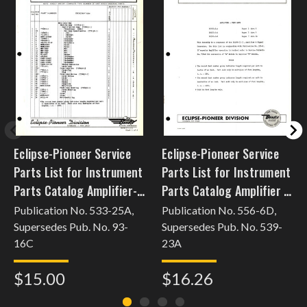
Eclipse-Pioneer Service
Eclipse-Pioneer Service
Parts List for Instrument
Parts List for Instrument
Parts Catalog Amplifier-
Parts Catalog Amplifier -
Trim Tab Servo
Flux Gate 16527
Publication No. 533-25A,
Publication No. 556-6D,
Supersedes Pub. No. 93-
Supersedes Pub. No. 539-
16C
23A
$15.00
$16.26