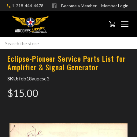
1-218-444-4478
Become a Member
Member Login
CART
Search
Skip to main content
Eclipse-Pioneer Service Parts List for
Amplifier & Signal Generator
SKU:
feb18aupcsc3
$15.00