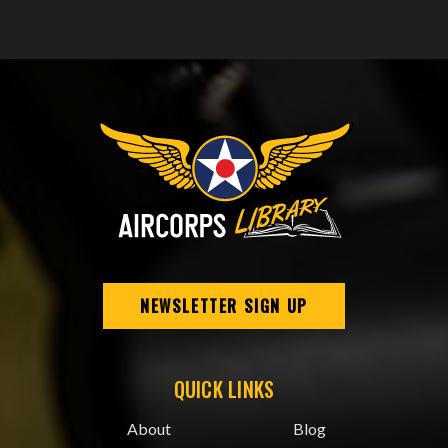
NEWSLETTER SIGN UP
QUICK LINKS
About
Blog