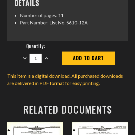
DETAILS
Number of pages: 11
Part Number: List No. 5610-12A
Current
Quantity:
Stock:
DECREASE
INCREASE
QUANTITY:
QUANTITY:
This item is a digital download. All purchased downloads
are delivered in PDF format for easy printing.
RELATED DOCUMENTS