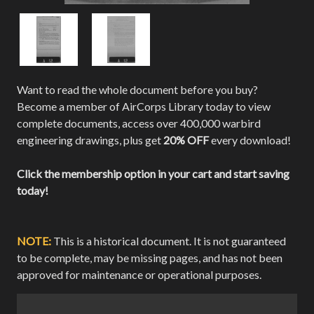
Want to read the whole document before you buy?
Become a member of AirCorps Library today to view
complete documents, access over 400,000 warbird
engineering drawings, plus get
20% OFF
every download!
Click the membership option in your cart and start saving
today!
NOTE:
This is a historical document. It is not guaranteed
to be complete, may be missing pages, and has not been
approved for maintenance or operational purposes.