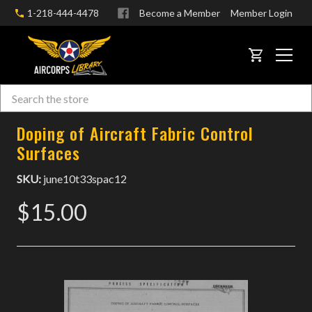
1-218-444-4478
Become a Member
Member Login
CART
Search
Skip to main content
Doping of Aircraft Fabric Control
Surfaces
SKU:
june10t33spac12
$15.00