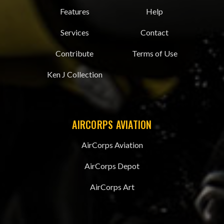
Features
Help
Services
Contact
Contribute
Terms of Use
Ken J Collection
AIRCORPS AVIATION
AirCorps Aviation
AirCorps Depot
AirCorps Art