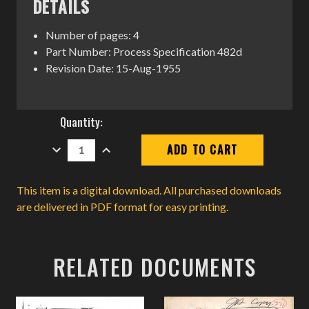
DETAILS
Number of pages: 4
Part Number: Process Specification 482d
Revision Date: 15-Aug-1955
Current
Quantity:
Stock:
DECREASE
INCREASE
QUANTITY:
QUANTITY:
This item is a digital download. All purchased downloads
are delivered in PDF format for easy printing.
RELATED DOCUMENTS