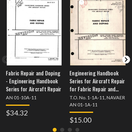
Fabric Repair and Doping
Engineering Handbook
- Engineering Handbook
Series for Aircraft Repair
Series for Aircraft Repair
for Fabric Repair and
Doping
AN 01-10A-11
T.O. No. 1-1A-11, NAVAER
AN 01-1A-11
$34.32
$15.00