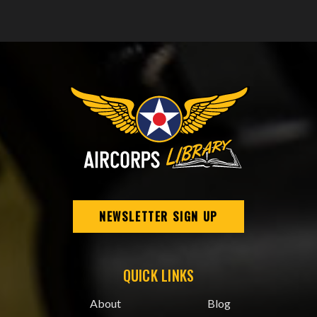
NEWSLETTER SIGN UP
QUICK LINKS
About
Blog