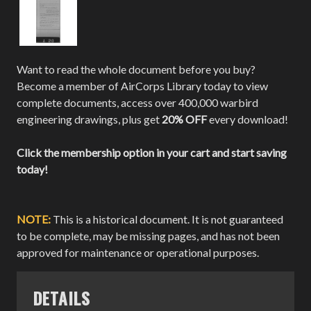
Want to read the whole document before you buy?
Become a member of AirCorps Library today to view
complete documents, access over 400,000 warbird
engineering drawings, plus get
20% OFF
every download!
Click the membership option in your cart and start saving
today!
NOTE:
This is a historical document. It is not guaranteed
to be complete, may be missing pages, and has not been
approved for maintenance or operational purposes.
DETAILS