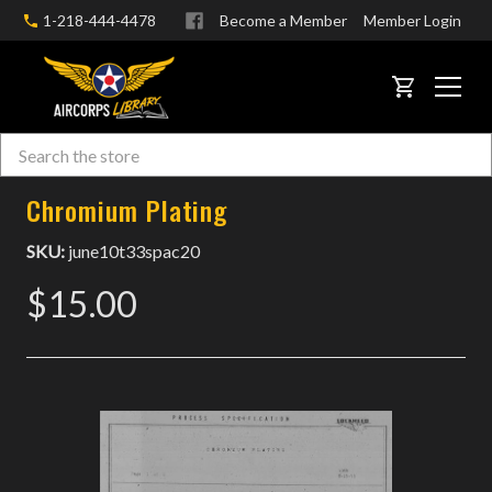
1-218-444-4478
Become a Member
Member Login
CART
Search
Skip to main content
Chromium Plating
SKU:
june10t33spac20
$15.00