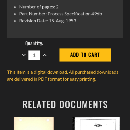
Number of pages: 2
Part Number: Process Specification 496b
Revision Date: 15-Aug-1953
Current
Quantity:
Stock:
DECREASE
INCREASE
QUANTITY:
QUANTITY:
This item is a digital download. All purchased downloads
are delivered in PDF format for easy printing.
RELATED DOCUMENTS