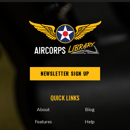
NEWSLETTER SIGN UP
QUICK LINKS
About
Blog
Features
Help