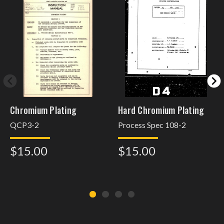
Chromium Plating
Hard Chromium Plating
QCP3-2
Process Spec 108-2
$15.00
$15.00