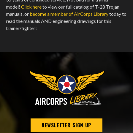
model!
Click here
to view our full catalog of T-28 Trojan
manuals, or
become a member of AirCorps Library
today to
read the manuals AND engineering drawings for this
trainer/fighter!
NEWSLETTER SIGN UP