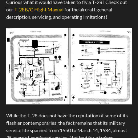
Curious what it would have taken to fly a T-28? Check out
our
T-28B/C Flight Manual
for the aircraft general
description, servicing, and operating limitations!
While the T-28 does not have the reputation of some of its
flashier contemporaries, the fact remains that its military
service life spanned from 1950 to March 14, 1984, almost
35 years of continued service. Not bad for a trainer