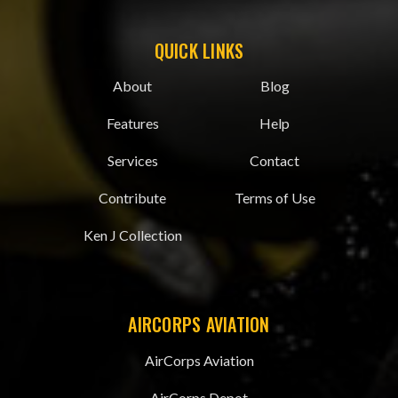
QUICK LINKS
About
Blog
Features
Help
Services
Contact
Contribute
Terms of Use
Ken J Collection
AIRCORPS AVIATION
AirCorps Aviation
AirCorps Depot