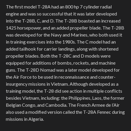
The first model T-28A had an 800 hp 7 cylinder radial
engine and was so successful that it was later developed
into the T-28B, C, and D. The T-28B boasted an increased
1425 horsepower, and an added propeller blade. The T-28B
was developed for the Navy and Marines, who both used it
in training exercises into the 1980s. The C model had an
added tailhook for carrier landings, along with shortened
propeller blades. Both the T-28C and D models were
equipped for additions of bombs, rockets, and machine
guns. The T-28D Nomad was a later model developed for
the Air Force to be used in reconnaissance and counter-
insurgency missions in Vietnam. Although developed as a
training model, the T-28 did see action in multiple conflicts
besides Vietnam, including: the Philippines, Laos, the former
Belgian Congo, and Cambodia. The French Armee de l’Air
also used a modified version called the T-28A Fennec during
missions in Algeria.