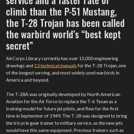
climb than the P-51 Mustang,
the T-28 Trojan has been called
the warbird world’s “best kept
secret”
AirCorps Library currently has over 15,000 engineering
drawings and
13 technical manuals
for the T-28 Trojan, one
of the longest serving, and most widely used warbirds in
America and beyond.
The T-28A was originally developed by North American
Aviation for the Air Force to replace the T-6 Texan as a
training model for future jet pilots, and flew for the first
time in September of 1949. The T-28 was designed to bring
the tricycle gear trainer to military service, as the new jets
would have this same equipment. Previous trainers such as