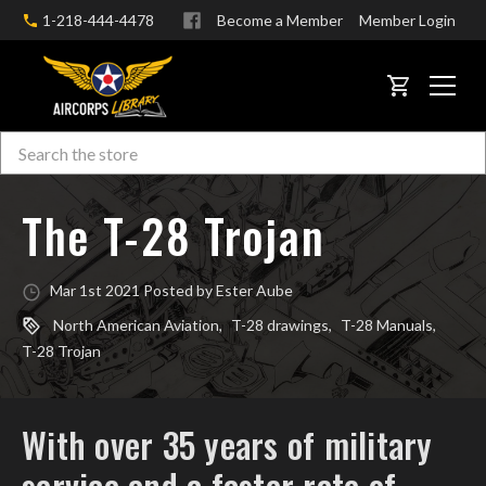
1-218-444-4478
Become a Member
Member Login
CART
Search
Skip to main content
The T-28 Trojan
Mar 1st 2021 Posted by Ester Aube
North American Aviation
,
T-28 drawings
,
T-28 Manuals
,
T-28 Trojan
With over 35 years of military
service and a faster rate of