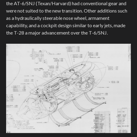
the AT-6/SNJ (Texan/Harvard) had conventional gear and
were not suited to the new transition. Other additions such
as a hydraulically steerable nose wheel, armament
capability, and a cockpit design similar to early jets, made
the T-28 a major advancement over the T-6/SNJ.