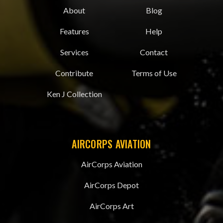
About
Blog
Features
Help
Services
Contact
Contribute
Terms of Use
Ken J Collection
AIRCORPS AVIATION
AirCorps Aviation
AirCorps Depot
AirCorps Art