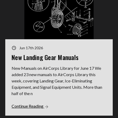
Jun 17th 2026
New Landing Gear Manuals
New Manuals on AirCorps Library for June 17 We
added 23 new manuals to AirCorps Library this
week, covering Landing Gear, Ice-Eliminating
Equipment, and Signal Equipment Units. More than
half of the n
Continue Reading