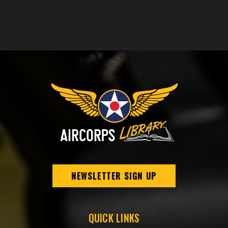
NEWSLETTER SIGN UP
QUICK LINKS