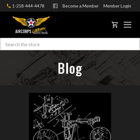
1-218-444-4478
Become a Member
Member Login
CART
Search
Skip to main content
Blog