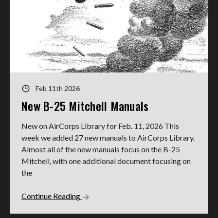
Feb 11th 2026
New B-25 Mitchell Manuals
New on AirCorps Library for Feb. 11, 2026 This
week we added 27 new manuals to AirCorps Library.
Almost all of the new manuals focus on the B-25
Mitchell, with one additional document focusing on
the
Continue Reading