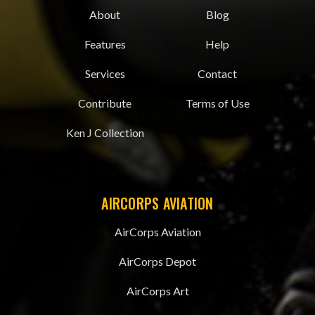
About
Blog
Features
Help
Services
Contact
Contribute
Terms of Use
Ken J Collection
AIRCORPS AVIATION
AirCorps Aviation
AirCorps Depot
AirCorps Art