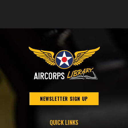
NEWSLETTER SIGN UP
QUICK LINKS