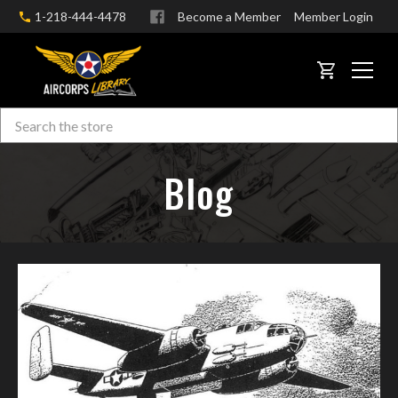
1-218-444-4478
Become a Member
Member Login
CART
Search
Skip to main content
Blog