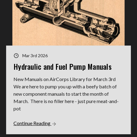
Mar 3rd 2026
Hydraulic and Fuel Pump Manuals
New Manuals on AirCorps Library for March 3rd
We are here to pump you up with a beefy batch of
new component manuals to start the month of
March. There is no filler here - just pure meat-and-
pot
Continue Reading