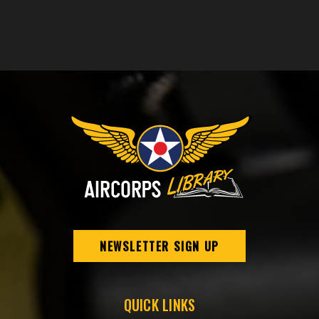
NEWSLETTER SIGN UP
QUICK LINKS