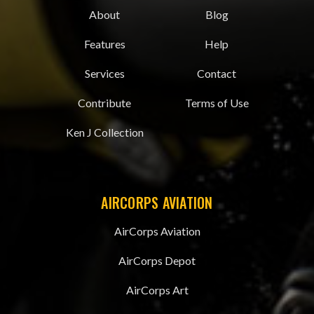
About
Blog
Features
Help
Services
Contact
Contribute
Terms of Use
Ken J Collection
AIRCORPS AVIATION
AirCorps Aviation
AirCorps Depot
AirCorps Art