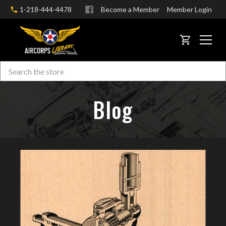
1-218-444-4478
Become a Member
Member Login
CART
Search
Skip to main content
Blog