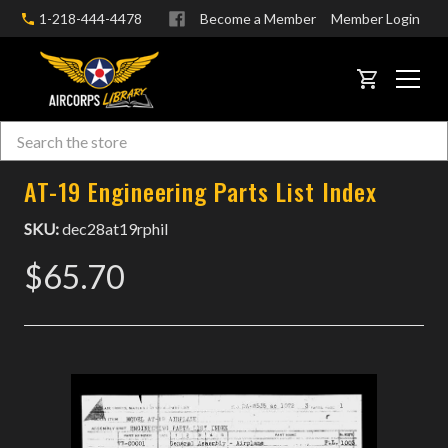
1-218-444-4478
Become a Member
Member Login
CART
Search
Skip to main content
AT-19 Engineering Parts List Index
SKU:
dec28at19rphil
$65.70