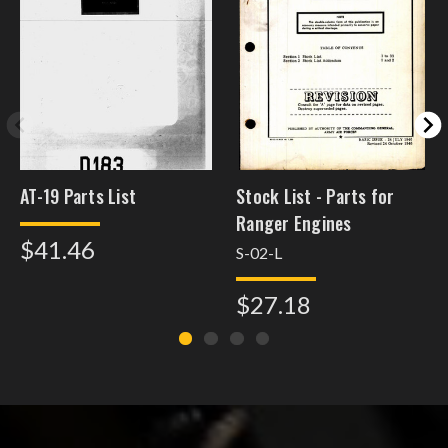
AT-19 Parts List
Stock List - Parts for
Ranger Engines
$41.46
S-02-L
$27.18