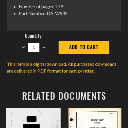
Number of pages: 219
Part Number: DA-W535
Current
Quantity:
Stock:
DECREASE
INCREASE
QUANTITY:
QUANTITY:
This item is a digital download. All purchased downloads
are delivered in PDF format for easy printing.
RELATED DOCUMENTS