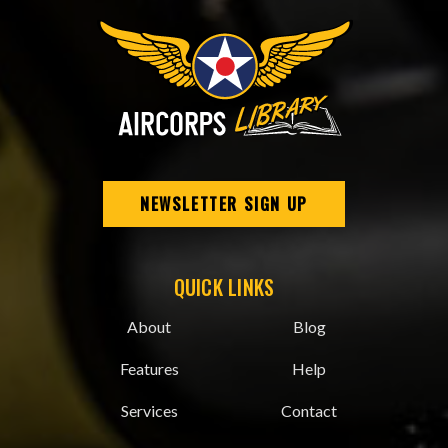
NEWSLETTER SIGN UP
QUICK LINKS
About
Blog
Features
Help
Services
Contact