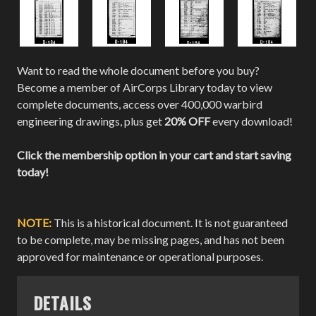
Want to read the whole document before you buy?
Become a member of AirCorps Library today to view
complete documents, access over 400,000 warbird
engineering drawings, plus get
20% OFF
every download!
Click the membership option in your cart and start saving
today!
NOTE:
This is a historical document. It is not guaranteed
to be complete, may be missing pages, and has not been
approved for maintenance or operational purposes.
DETAILS