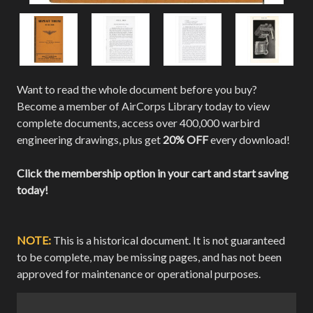
Want to read the whole document before you buy?
Become a member of AirCorps Library today to view
complete documents, access over 400,000 warbird
engineering drawings, plus get
20% OFF
every download!
Click the membership option in your cart and start saving
today!
NOTE:
This is a historical document. It is not guaranteed
to be complete, may be missing pages, and has not been
approved for maintenance or operational purposes.