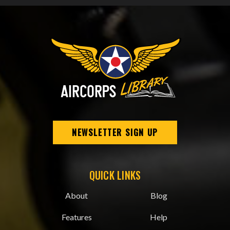
NEWSLETTER SIGN UP
QUICK LINKS
About
Blog
Features
Help