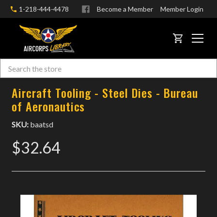
1-218-444-4478
Become a Member
Member Login
CART
Search
Skip to main content
Aircraft Tooling - Steel Dies - Bureau
of Aeronautics
SKU:
baatsd
$32.64