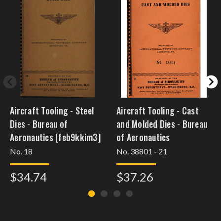
Aircraft Tooling - Steel
Aircraft Tooling - Cast
Dies - Bureau of
and Molded Dies - Bureau
Aeronautics [feb9kkim3]
of Aeronautics
No. 18
No. 38801 - 21
$34.74
$37.26