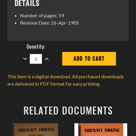
DETAILS
Number of pages: 59
Revision Date: 26-Apr-1905
Current
Quantity:
Stock:
DECREASE
INCREASE
QUANTITY:
QUANTITY:
This item is a digital download. All purchased downloads
are delivered in PDF format for easy printing.
RELATED DOCUMENTS