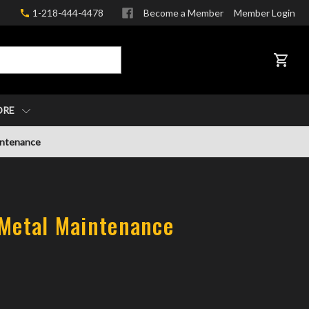
1-218-444-4478
Become a Member
Member Login
CART
ORE
intenance
 Metal Maintenance