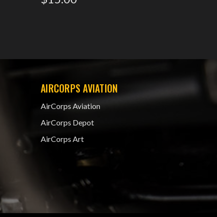
AIRCORPS AVIATION
AirCorps Aviation
AirCorps Depot
AirCorps Art