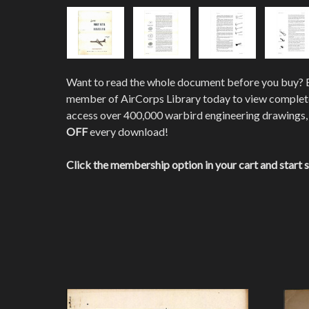
Want to read the whole document before you buy?
member of AirCorps Library today to view comple
access over 400,000 warbird engineering drawings,
OFF
every download!
Click the membership option in your cart and start 