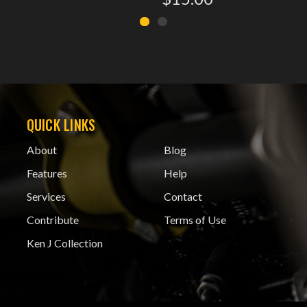
QUICK LINKS
About
Blog
Features
Help
Services
Contact
Contribute
Terms of Use
Ken J Collection