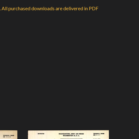
d. All purchased downloads are delivered in PDF