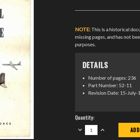
NOTE:
This is a historical do
missing pages, and has not be
purposes.
DETAILS
Number of pages: 236
Part Number: 52-11
Revision Date: 15-July
Current
Quantity:
Stock:
DECREASE
INCREASE
QUANTITY:
QUANTITY: