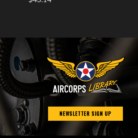
NEWSLETTER SIGN UP