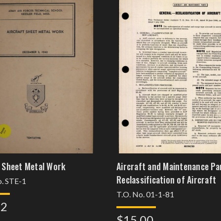
t Sheet Metal Work
Aircraft and Maintenance Pa
Reclassification of Aircraft
. STE-1
T.O. No. 01-1-81
62
$15.00