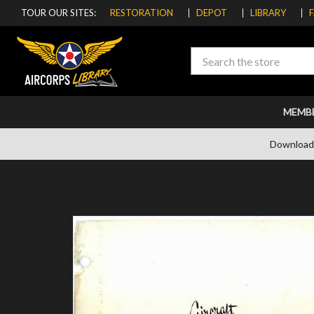
TOUR OUR SITES:
RESTORATION
DEPOT
LIBRARY
Search
MEMB
Download