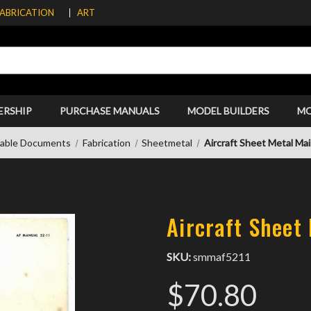
FABRICATION
ART
ERSHIP
PURCHASE MANUALS
MODEL BUILDERS
M
able Documents
Fabrication
Sheetmetal
Aircraft Sheet Metal Ma
Aircraft Sheet
SKU:
smmaf5211
$70.80