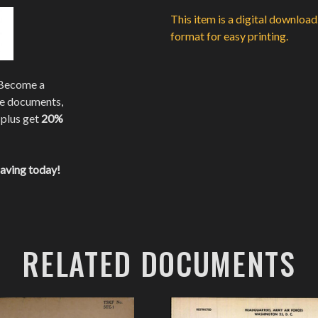
This item is a digital downloa
format for easy printing.
 Become a
te documents,
 plus get
20%
saving today!
RELATED DOCUMENTS