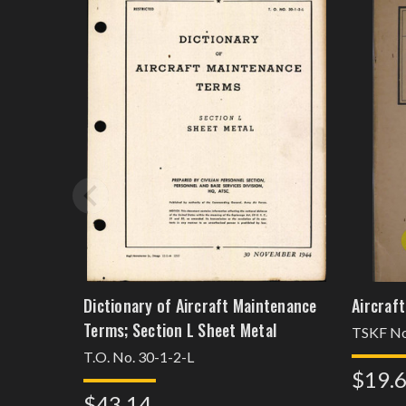
Dictionary of Aircraft Maintenance
Aircraf
Terms; Section L Sheet Metal
TSKF No
T.O. No. 30-1-2-L
$19.
$43.14