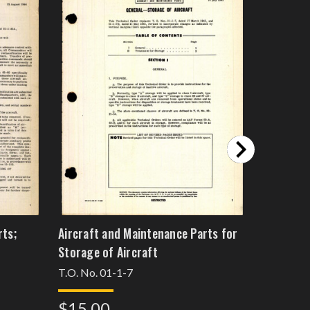
rts;
Aircraft and Maintenance Parts for
Aerodyna
Storage of Aircraft
Aircraft
T.O. No. 01-1-7
T.O. No. 
$15.00
$15.0