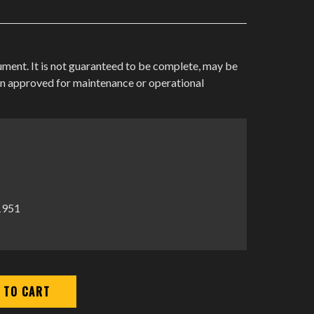
cument. It is not guaranteed to be complete, may be
en approved for maintenance or operational
-1951