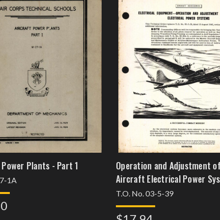
 Power Plants - Part 1
Operation and Adjustment o
Aircraft Electrical Power Sy
7-1A
T.O. No. 03-5-39
30
$17.94