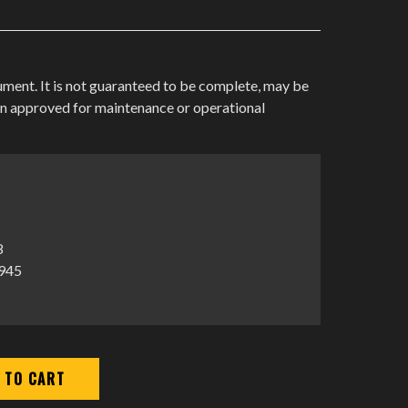
cument. It is not guaranteed to be complete, may be
en approved for maintenance or operational
8
1945