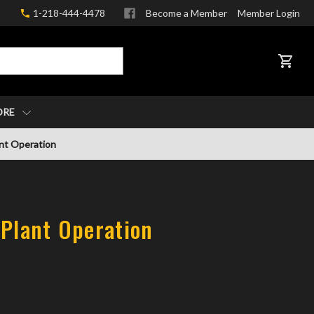
1-218-444-4478
Become a Member
Member Login
CART
ORE
ant Operation
 Plant Operation