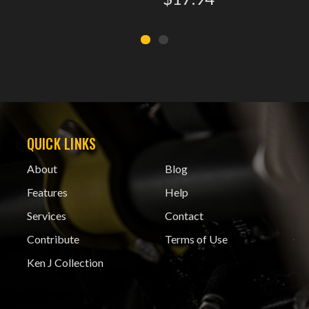
QUICK LINKS
About
Blog
Features
Help
Services
Contact
Contribute
Terms of Use
Ken J Collection