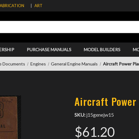
FABRICATION
ART
ERSHIP
PURCHASE MANUALS
MODEL BUILDERS
M
e Documents
Engines
General Engine Manuals
Aircraft Power Pl
Aircraft Power
SKU:
j15genejw15
$61.20