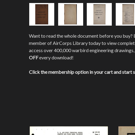
Want to read the whole document before you buy?
member of AirCorps Library today to view comple
access over 400,000 warbird engineering drawings,
OFF
every download!
Click the membership option in your cart and start 