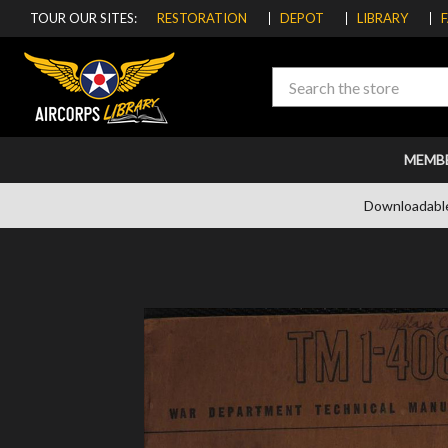
TOUR OUR SITES:
RESTORATION
DEPOT
LIBRARY
Search
MEMB
Downloadabl