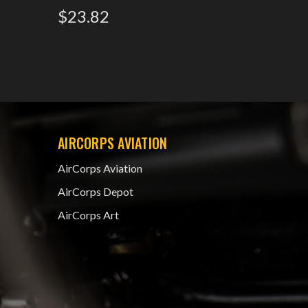
$23.82
AIRCORPS AVIATION
AirCorps Aviation
AirCorps Depot
AirCorps Art