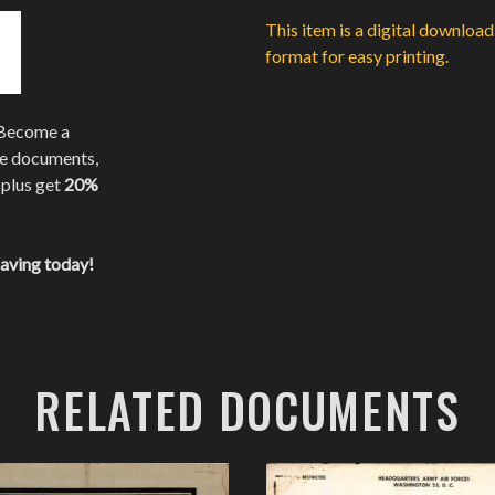
This item is a digital downloa
format for easy printing.
 Become a
te documents,
 plus get
20%
saving today!
RELATED DOCUMENTS