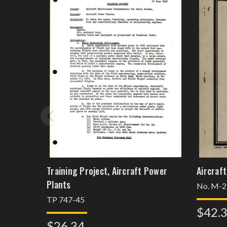
Training Project, Aircraft Power
Aircraft
Plants
No. M-2
TP 747-45
$42.
$26.34