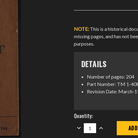
NOTE:
This is a historical do
missing pages, and has not be
purposes.
DETAILS
Number of pages: 204
Part Number: TM 1-40
Revision Date: March-
Current
Quantity:
Stock:
DECREASE
INCREASE
QUANTITY:
QUANTITY: