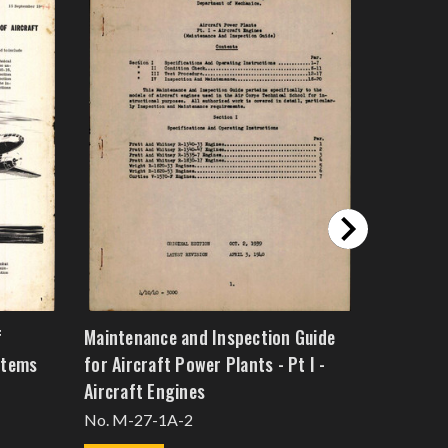
f
Maintenance and Inspection Guide
Model WA
stems
for Aircraft Power Plants - Pt I -
Plant
Aircraft Engines
Technical
No. M-27-1A-2
$53.2