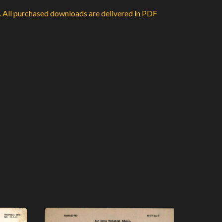
d. All purchased downloads are delivered in PDF