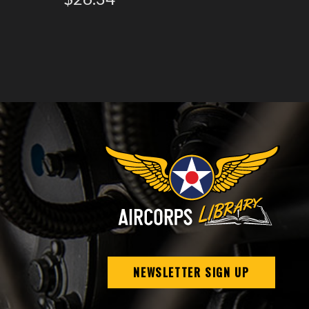
NEWSLETTER SIGN UP