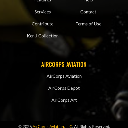
Services
Contact
Contribute
Terms of Use
Ken J Collection
AIRCORPS AVIATION
AirCorps Aviation
AirCorps Depot
AirCorps Art
© 2026
AirCorps Aviation, LLC
, All Rights Reserved.