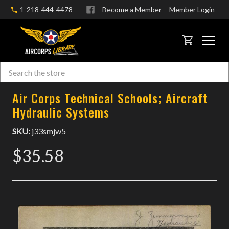
1-218-444-4478
Become a Member
Member Login
CART
Search
Skip to main content
Air Corps Technical Schools; Aircraft
Hydraulic Systems
SKU:
j33smjw5
$35.58