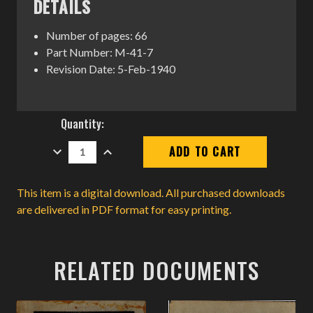
DETAILS
Number of pages: 66
Part Number: M-41-7
Revision Date: 5-Feb-1940
Current
Quantity:
Stock:
DECREASE
INCREASE
QUANTITY:
QUANTITY:
This item is a digital download. All purchased downloads
are delivered in PDF format for easy printing.
RELATED DOCUMENTS