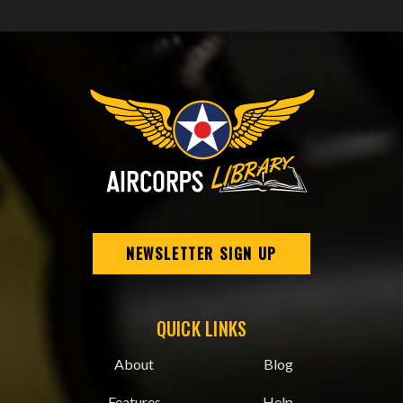
NEWSLETTER SIGN UP
QUICK LINKS
About
Blog
Features
Help