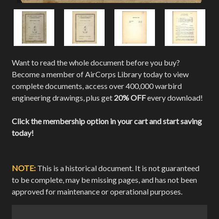
Want to read the whole document before you buy?
Become a member of AirCorps Library today to view
complete documents, access over 400,000 warbird
engineering drawings, plus get
20% OFF
every download!
Click the membership option in your cart and start saving
today!
NOTE:
This is a historical document. It is not guaranteed
to be complete, may be missing pages, and has not been
approved for maintenance or operational purposes.