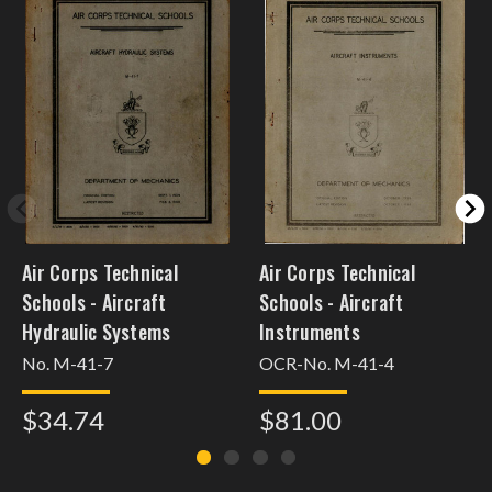
Air Corps Technical
Air Corps Technical
Schools - Aircraft
Schools - Aircraft
Hydraulic Systems
Instruments
No. M-41-7
OCR-No. M-41-4
$34.74
$81.00