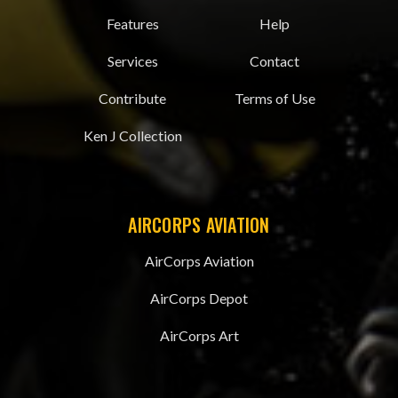
Features
Help
Services
Contact
Contribute
Terms of Use
Ken J Collection
AIRCORPS AVIATION
AirCorps Aviation
AirCorps Depot
AirCorps Art