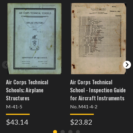
Air Corps Technical
Air Corps Technical
Schools; Airplane
School - Inspection Guide
Structures
for Aircraft Instruments
M-41-5
No. M41-4-2
$43.14
$23.82