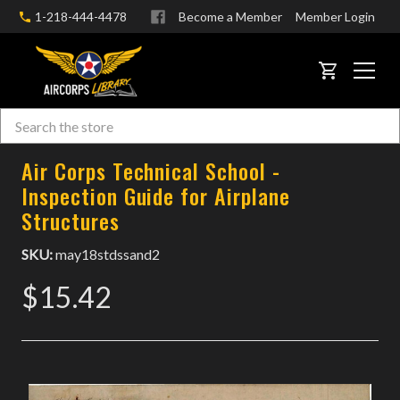
1-218-444-4478
Become a Member
Member Login
CART
Search
Skip to main content
Air Corps Technical School -
Inspection Guide for Airplane
Structures
SKU:
may18stdssand2
$15.42