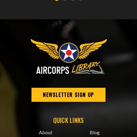
NEWSLETTER SIGN UP
QUICK LINKS
About
Blog