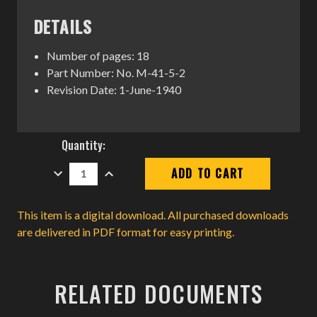
DETAILS
Number of pages: 18
Part Number: No. M-41-5-2
Revision Date: 1-June-1940
Current
Quantity:
Stock:
DECREASE
INCREASE
QUANTITY:
QUANTITY:
This item is a digital download. All purchased downloads
are delivered in PDF format for easy printing.
RELATED DOCUMENTS