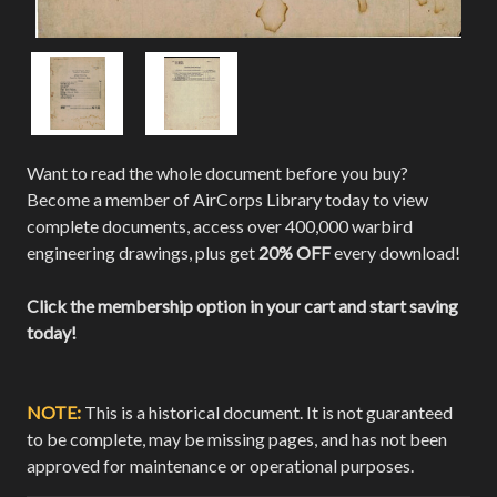
Want to read the whole document before you buy?
Become a member of AirCorps Library today to view
complete documents, access over 400,000 warbird
engineering drawings, plus get
20% OFF
every download!
Click the membership option in your cart and start saving
today!
NOTE:
This is a historical document. It is not guaranteed
to be complete, may be missing pages, and has not been
approved for maintenance or operational purposes.