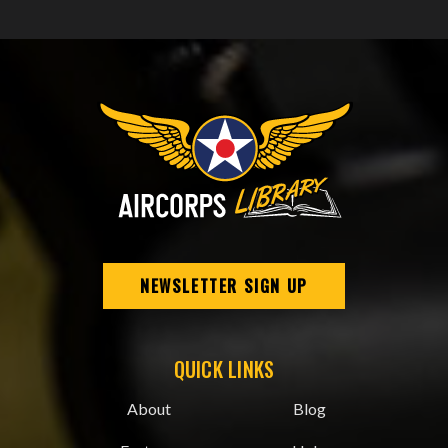
NEWSLETTER SIGN UP
QUICK LINKS
About
Blog