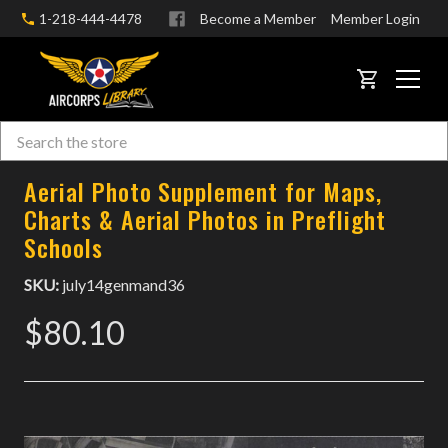
1-218-444-4478
Become a Member
Member Login
CART
Search
Skip to main content
Aerial Photo Supplement for Maps,
Charts & Aerial Photos in Preflight
Schools
SKU:
july14genmand36
$80.10