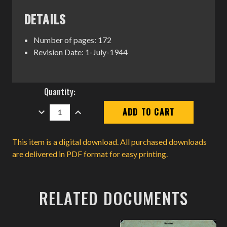
DETAILS
Number of pages: 172
Revision Date: 1-July-1944
Current
Quantity:
Stock:
DECREASE
INCREASE
QUANTITY:
QUANTITY:
This item is a digital download. All purchased downloads
are delivered in PDF format for easy printing.
RELATED DOCUMENTS