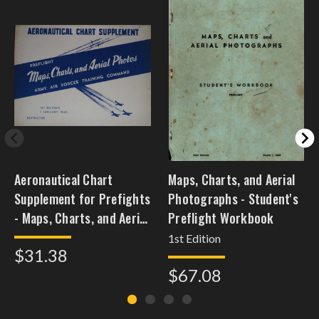
Aeronautical Chart
Maps, Charts, and Aerial
Supplement for Prefights
Photographs - Student's
- Maps, Charts, and Aerial
Preflight Workbook
Photos
1st Edition
$31.38
$67.08