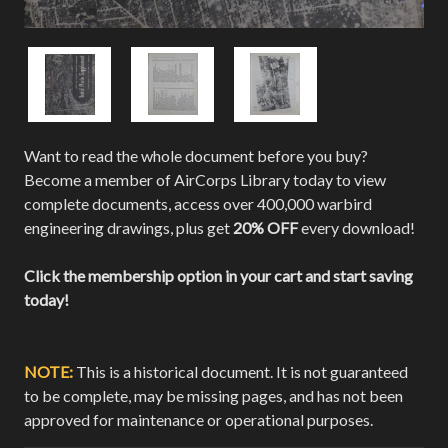
Want to read the whole document before you buy?
Become a member of AirCorps Library today to view
complete documents, access over 400,000 warbird
engineering drawings, plus get
20% OFF
every download!
Click the membership option in your cart and start saving
today!
NOTE:
This is a historical document. It is not guaranteed
to be complete, may be missing pages, and has not been
approved for maintenance or operational purposes.