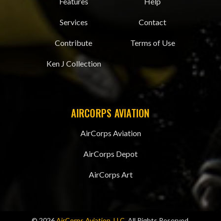
Features
Help
Services
Contact
Contribute
Terms of Use
Ken J Collection
AIRCORPS AVIATION
AirCorps Aviation
AirCorps Depot
AirCorps Art
© 2026
AirCorps Aviation, LLC
, All Rights Reserved.