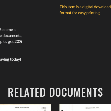
This item is a digital downloa
format for easy printing.
 Become a
te documents,
 plus get
20%
saving today!
RELATED DOCUMENTS