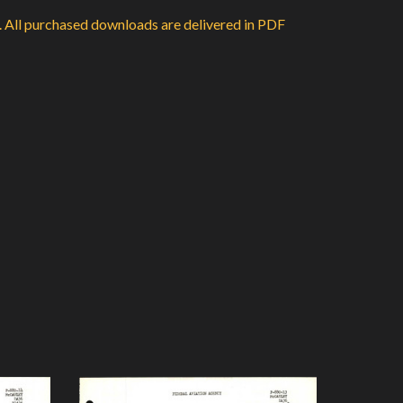
d. All purchased downloads are delivered in PDF