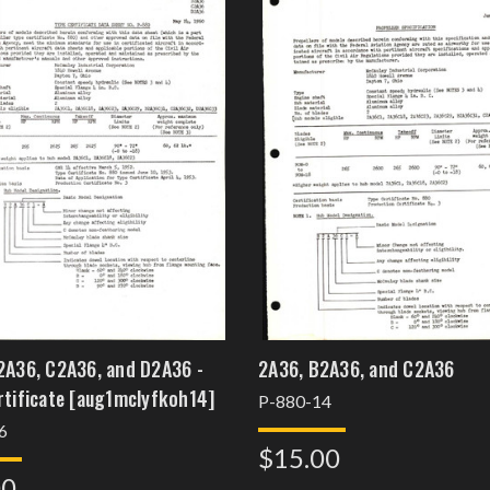
2A36, C2A36, and D2A36 -
2A36, B2A36, and C2A36
Type Certificate [aug1mclyfkoh14]
P-880-14
6
$15.00
00