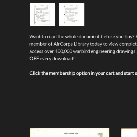
Want to read the whole document before you buy?
member of AirCorps Library today to view comple
access over 400,000 warbird engineering drawings,
OFF
every download!
Click the membership option in your cart and start 