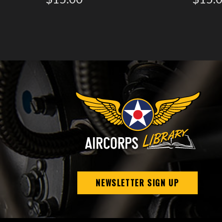
NEWSLETTER SIGN UP