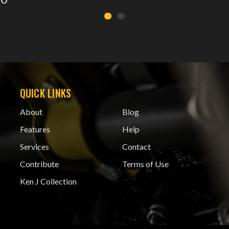
QUICK LINKS
About
Blog
Features
Help
Services
Contact
Contribute
Terms of Use
Ken J Collection