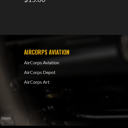
AIRCORPS AVIATION
AirCorps Aviation
AirCorps Depot
AirCorps Art