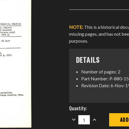
NOTE:
This is a historical do
missing pages, and has not be
purposes.
DETAILS
Number of pages: 2
Part Number: P-880-15
Revision Date: 6-Nov-
Current
Quantity:
Stock:
DECREASE
INCREASE
QUANTITY:
QUANTITY: