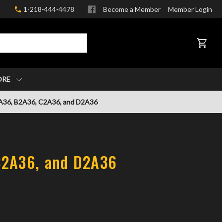
1-218-444-4478
Become a Member
Member Login
CART
ORE
A36, B2A36, C2A36, and D2A36
C2A36, and D2A36