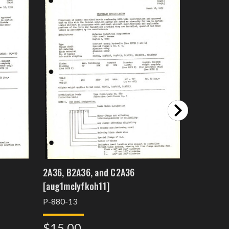
2A36, B2A36, and C2A36
2A36
[aug1mclyfkoh11]
P-880-12
P-880-13
$15.0
$15.00