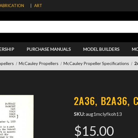
FABRICATION
ART
ERSHIP
PURCHASE MANUALS
MODEL BUILDERS
M
pellers
McCauley Propellers
McCauley Propeller Specifications
2
2A36, B2A36, 
SKU:
aug1mclyfkoh13
$15.00