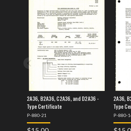
2A36, B2A36, C2A36, and D2A36 -
2A36, B
Type Certificate
P-880-21
P-880-1
$15.00
$15.