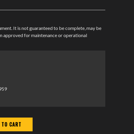
cument. It is not guaranteed to be complete, may be
en approved for maintenance or operational
1959