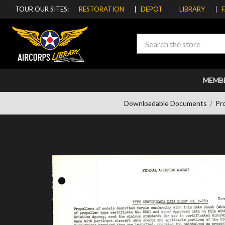
TOUR OUR SITES:
RESTORATION
DEPOT
LIBRARY
Search
MEMB
Downloadable Documents
Pro