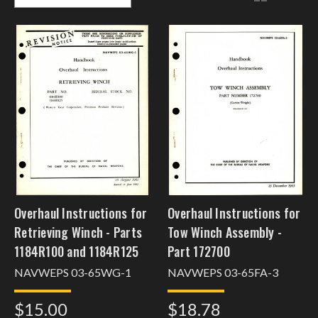
Overhaul Instructions for
Overhaul Instructions for
Retrieving Winch - Parts
Tow Winch Assembly -
1184R100 and 1184R125
Part 172700
NAVWEPS 03-65WG-1
NAVWEPS 03-65FA-3
$15.00
$18.78