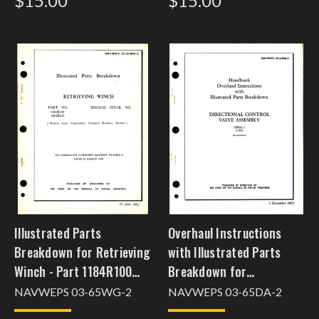
$15.00
$15.00
Illustrated Parts
Overhaul Instructions
Breakdown for Retrieving
with Illustrated Parts
Winch - Part 1184R100
Breakdown for
and 1184R125
Directional Control Valve
NAVWEPS 03-65WG-2
NAVWEPS 03-65DA-2
Assembly - 70961-1