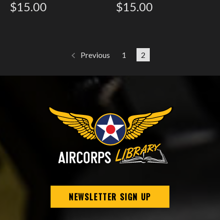
$15.00
$15.00
1
2
Previous
NEWSLETTER SIGN UP