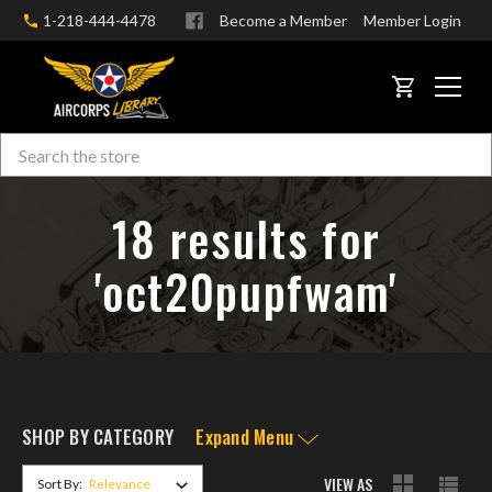
1-218-444-4478
Become a Member
Member Login
CART
Search
Skip to main content
18 results for
'oct20pupfwam'
SHOP BY CATEGORY
Expand Menu
VIEW AS
Sort By: