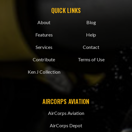
QUICK LINKS
About
Blog
Features
Help
Services
Contact
Contribute
Terms of Use
Ken J Collection
AIRCORPS AVIATION
AirCorps Aviation
AirCorps Depot