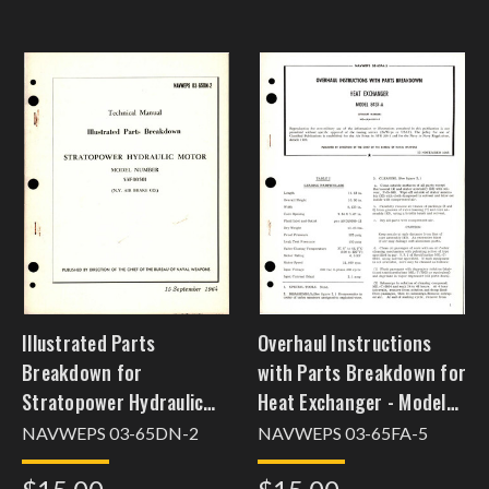
Illustrated Parts
Overhaul Instructions
Breakdown for
with Parts Breakdown for
Stratopower Hydraulic
Heat Exchanger - Model
Motor - Model 53F00501
8437-A
NAVWEPS 03-65DN-2
NAVWEPS 03-65FA-5