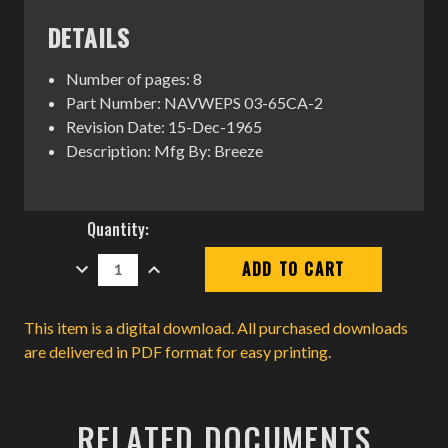
DETAILS
Number of pages: 8
Part Number: NAVWEPS 03-65CA-2
Revision Date: 15-Dec-1965
Description: Mfg By: Breeze
Current
Quantity:
Stock:
DECREASE
INCREASE
QUANTITY:
QUANTITY:
This item is a digital download. All purchased downloads
are delivered in PDF format for easy printing.
RELATED DOCUMENTS