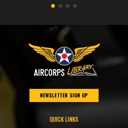
NEWSLETTER SIGN UP
QUICK LINKS