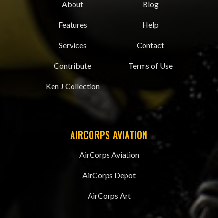
About
Blog
Features
Help
Services
Contact
Contribute
Terms of Use
Ken J Collection
AIRCORPS AVIATION
AirCorps Aviation
AirCorps Depot
AirCorps Art