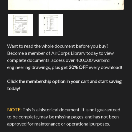
Want to read the whole document before you buy?
Become a member of AirCorps Library today to view
complete documents, access over 400,000 warbird
engineering drawings, plus get
20% OFF
every download!
Click the membership option in your cart and start saving
today!
NOTE:
This is a historical document. It is not guaranteed
to be complete, may be missing pages, and has not been
approved for maintenance or operational purposes.