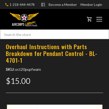
1-218-444-4478
Become a Member
Member Login
CART
Search
Skip to main content
Overhaul Instructions with Parts
Breakdown for Pendant Control - BL-
4701-1
SKU:
oct20pupfwam
$15.00