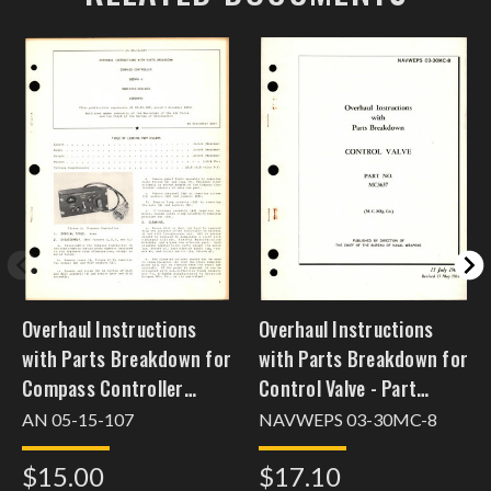
Overhaul Instructions
Overhaul Instructions
with Parts Breakdown for
with Parts Breakdown for
Compass Controller
Control Valve - Part
682441-1
MC3637
AN 05-15-107
NAVWEPS 03-30MC-8
$15.00
$17.10