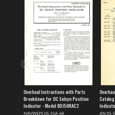
Overhaul Instructions with Parts
Overhaul
Breakdown for DC Selsyn Position
Catalog
Indicator - Model 8DJ50RAC2
Indicat
NAVWEPS 05-55A-68
AN 05-