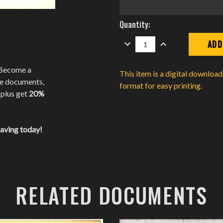
Current
Quantity:
Stock:
DECREASE
INCREASE
QUANTITY:
QUANTITY:
 Become a
This item is a digital downloa
te documents,
format for easy printing.
 plus get
20%
saving today!
RELATED DOCUMENTS