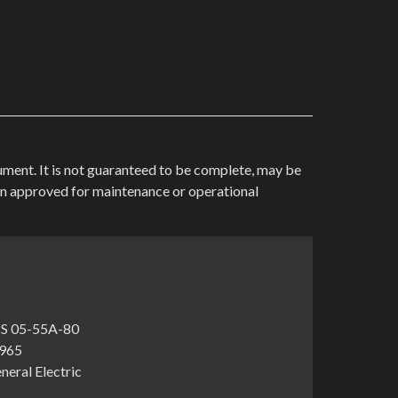
cument. It is not guaranteed to be complete, may be
en approved for maintenance or operational
S 05-55A-80
1965
neral Electric