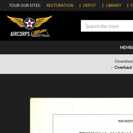
TOUR OUR SITES:
RESTORATION
DEPOT
LIBRARY
Search
MEMB
Download
Overhaul 