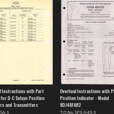
 Instructions with Part
Overhaul Instructions with P
 for D-C Selsyn Position
Position Indicator - Model
ors and Transmitters
8DJ48FAR2
55A-1
T.O No. 5P3-3-43-3