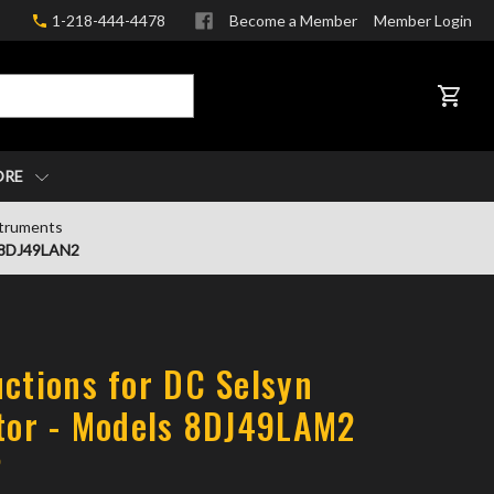
1-218-444-4478
Become a Member
Member Login
CART
ORE
struments
d 8DJ49LAN2
uctions for DC Selsyn
ator - Models 8DJ49LAM2
2