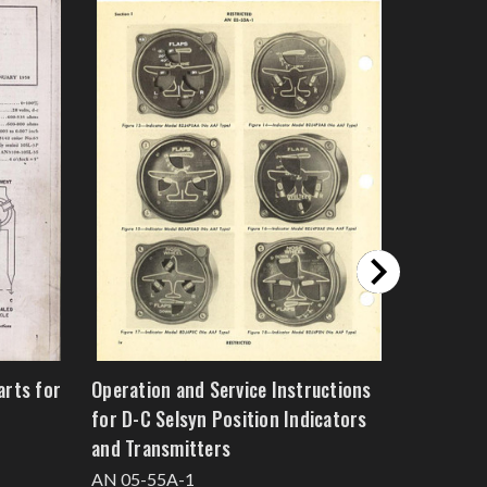
arts for
Operation and Service Instructions
Overhaul 
for D-C Selsyn Position Indicators
Liquid Le
and Transmitters
Transmit
AN 05-55A-1
AN 05-6