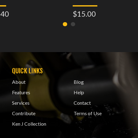
.40
$15.00
QUICK LINKS
About
Blog
Features
Help
Services
Contact
Contribute
Terms of Use
Ken J Collection