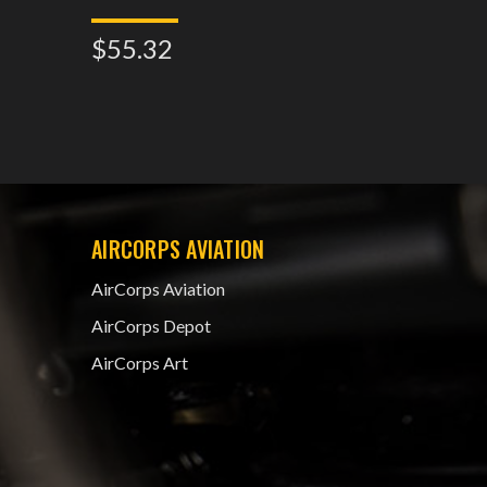
$55.32
$82.8
AIRCORPS AVIATION
AirCorps Aviation
AirCorps Depot
AirCorps Art