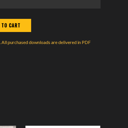
d. All purchased downloads are delivered in PDF