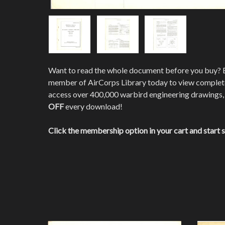
Want to read the whole document before you buy?
member of AirCorps Library today to view comple
access over 400,000 warbird engineering drawings,
OFF
every download!
Click the membership option in your cart and start 