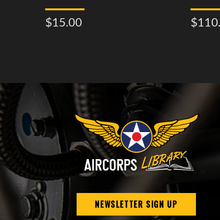
$15.00
$110
NEWSLETTER SIGN UP