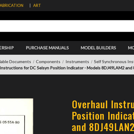
FABRICATION
ART
ERSHIP
PURCHASE MANUALS
MODEL BUILDERS
M
able Documents
Components
Instruments
Self Synchronous In
Instructions for DC Selsyn Position Indicator - Models 8DJ49LAM2 an
Overhaul Instr
Position Indic
and 8DJ49LAN