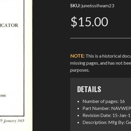
SKU:
june6ssifwam23
$15.00
NOTE:
This is a historical do
missing pages, and has not be
purposes.
DETAILS
Number of pages: 16
Part Number: NAVWEP
Revision Date: 15-Jan-
Description: Mfg By: Ge