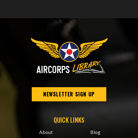
NEWSLETTER SIGN UP
QUICK LINKS
About
Blog