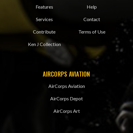
Features
Help
Services
Contact
Contribute
Terms of Use
Ken J Collection
AIRCORPS AVIATION
AirCorps Aviation
AirCorps Depot
AirCorps Art