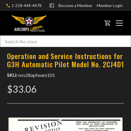
1-218-444-4478
Become a Member
Member Login
CART
Search
Skip to main content
Operation and Service Instructions for
G3H Automatic Pilot Model No. 2CJ4D1
SKU:
nov28apfwam101
$33.06