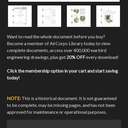
Want to read the whole document before you buy?
Become a member of AirCorps Library today to view
complete documents, access over 400,000 warbird
engineering drawings, plus get
20% OFF
every download!
Click the membership option in your cart and start saving
today!
NOTE:
This is a historical document. It is not guaranteed
to be complete, may be missing pages, and has not been
approved for maintenance or operational purposes.