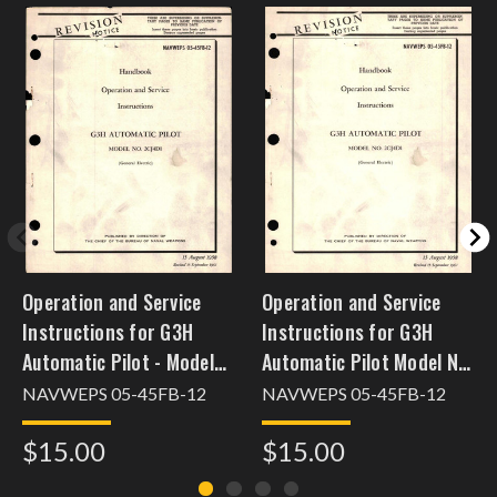
Operation and Service
Operation and Service
Instructions for G3H
Instructions for G3H
Automatic Pilot - Model
Automatic Pilot Model No.
2CJ4D1
2CJ4D1
NAVWEPS 05-45FB-12
NAVWEPS 05-45FB-12
[nov28apfwam102]
$15.00
$15.00