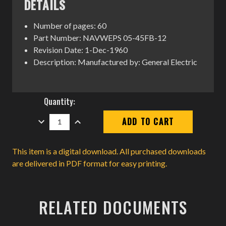
DETAILS
Number of pages: 60
Part Number: NAVWEPS 05-45FB-12
Revision Date: 1-Dec-1960
Description: Manufactured by: General Electric
Current
Quantity:
Stock:
DECREASE
INCREASE
QUANTITY:
QUANTITY:
This item is a digital download. All purchased downloads
are delivered in PDF format for easy printing.
RELATED DOCUMENTS