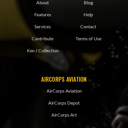
About
Blog
Features
Help
Services
Contact
Contribute
Terms of Use
Ken J Collection
AIRCORPS AVIATION
AirCorps Aviation
AirCorps Depot
AirCorps Art