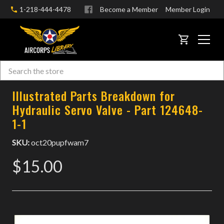
1-218-444-4478
Become a Member
Member Login
CART
Search
Skip to main content
Illustrated Parts Breakdown for
Hydraulic Servo Valve - Part 124648-
1-1
SKU:
oct20pupfwam7
$15.00