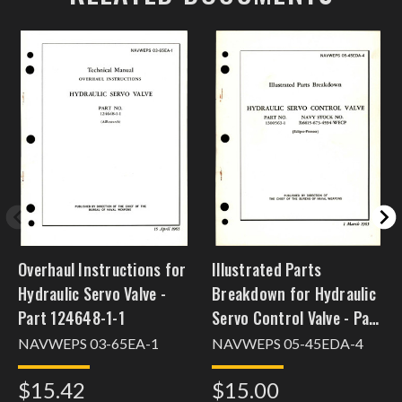
Overhaul Instructions for
Illustrated Parts
Hydraulic Servo Valve -
Breakdown for Hydraulic
Part 124648-1-1
Servo Control Valve - Part
1300563-1
NAVWEPS 03-65EA-1
NAVWEPS 05-45EDA-4
$15.42
$15.00