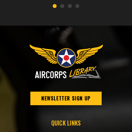
NEWSLETTER SIGN UP
QUICK LINKS