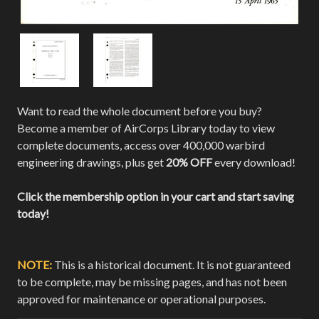
Want to read the whole document before you buy?
Become a member of AirCorps Library today to view
complete documents, access over 400,000 warbird
engineering drawings, plus get
20% OFF
every download!
Click the membership option in your cart and start saving
today!
NOTE:
This is a historical document. It is not guaranteed
to be complete, may be missing pages, and has not been
approved for maintenance or operational purposes.