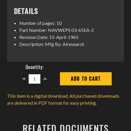
DETAILS
Number of pages: 10
Part Number: NAVWEPS 03-65EA-2
Revision Date: 15-April-1965
Description: Mfg By: Airesearch
Current
Quantity:
Stock:
DECREASE
INCREASE
QUANTITY:
QUANTITY:
This item is a digital download. All purchased downloads
are delivered in PDF format for easy printing.
RELATED DOCUMENTS